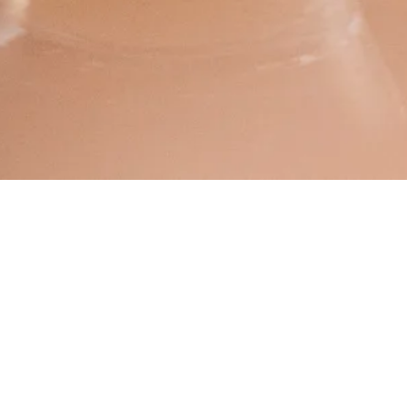
September 05, 2018
Beerwulf