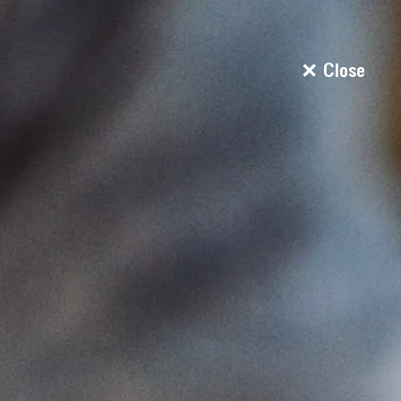
Close