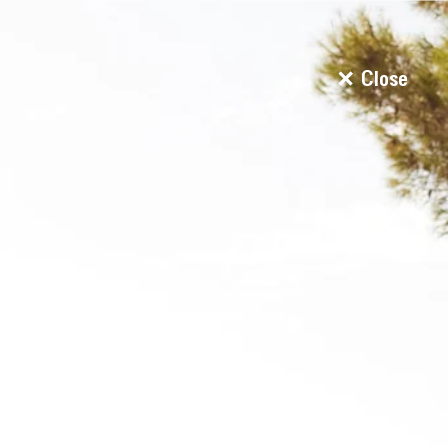
Close