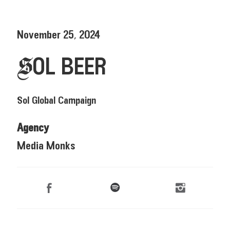
November 25, 2024
SOL BEER
Sol Global Campaign
Agency
Media Monks