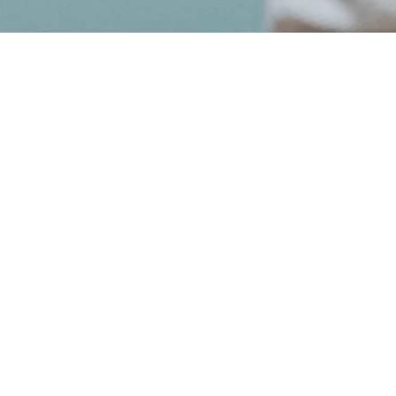
May 04, 2020
VAN GOGH
-