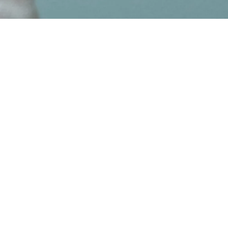
Client
Van Gogh Museum