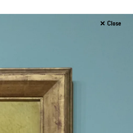
Close