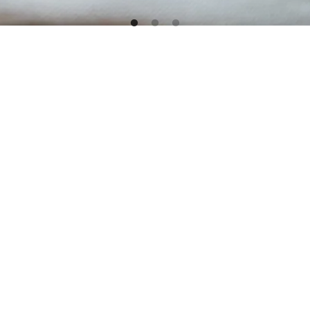
 MUSEUM