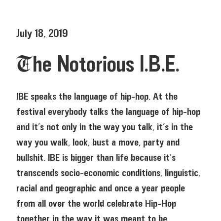
July 18, 2019
The Notorious I.B.E.
IBE speaks the language of hip-hop. At the
festival everybody talks the language of hip-hop
and it’s not only in the way you talk, it’s in the
way you walk, look, bust a move, party and
bullshit. IBE is bigger than life because it’s
transcends socio-economic conditions, linguistic,
racial and geographic and once a year people
from all over the world celebrate Hip-Hop
together in the way it was meant to be.