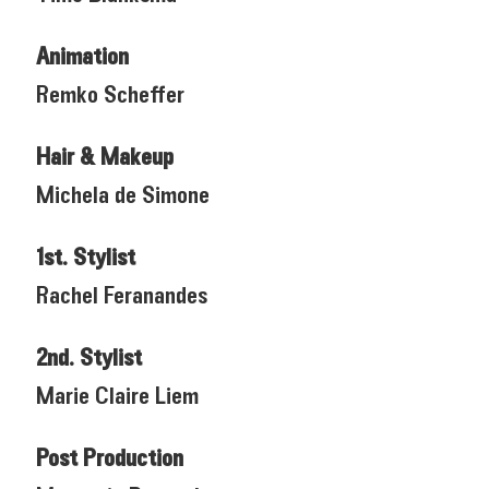
Animation
Remko Scheffer
Hair & Makeup
Michela de Simone
1st. Stylist
Rachel Feranandes
2nd. Stylist
Marie Claire Liem
Post Production