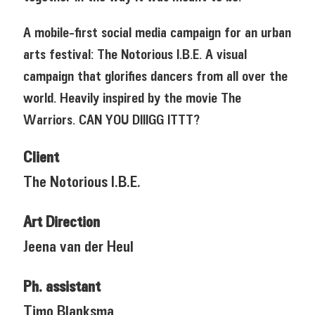
A mobile-first social media campaign for an urban
arts festival: The Notorious I.B.E. A visual
campaign that glorifies dancers from all over the
world. Heavily inspired by the movie The
Warriors. CAN YOU DIIIGG ITTT?
Client
The Notorious I.B.E.
Art Direction
Jeena van der Heul
Ph. assistant
Timo Blanksma